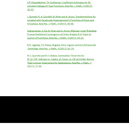
© 2026 Asia Pacific Academic