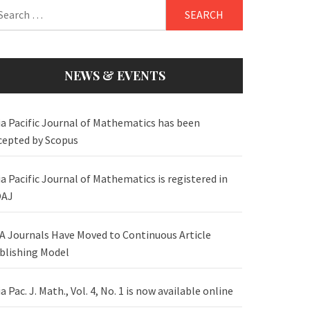
arch
:
NEWS & EVENTS
ia Pacific Journal of Mathematics has been
cepted by Scopus
ia Pacific Journal of Mathematics is registered in
AJ
A Journals Have Moved to Continuous Article
blishing Model
a Pac. J. Math., Vol. 4, No. 1 is now available online