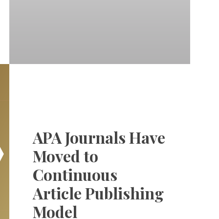
APA Journals Have
Moved to
Continuous
Article Publishing
Model