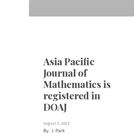
Asia Pacific
Journal of
Mathematics is
registered in
DOAJ
August 3, 2019
By :
J. Park