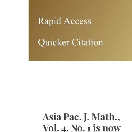
Asia Pac. J. Math.,
Vol. 4, No. 1 is now