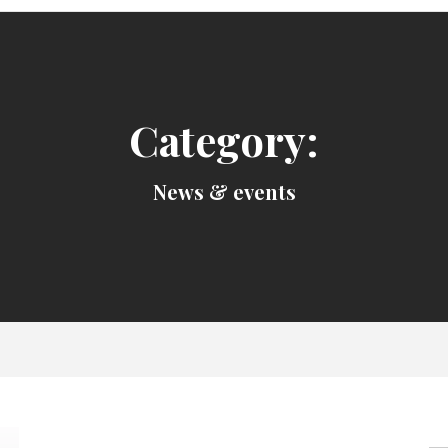
Category:
News & events