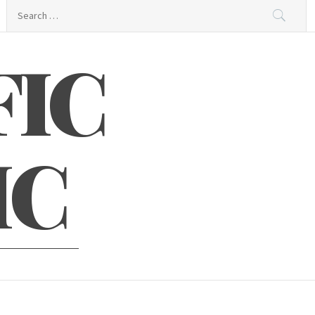
Search
for:
FIC
IC