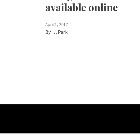
available online
April 1, 2017
By :
J. Park