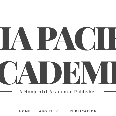
IA PACI
CADEM
A Nonprofit Academic Publisher
HOME
ABOUT
PUBLICATION