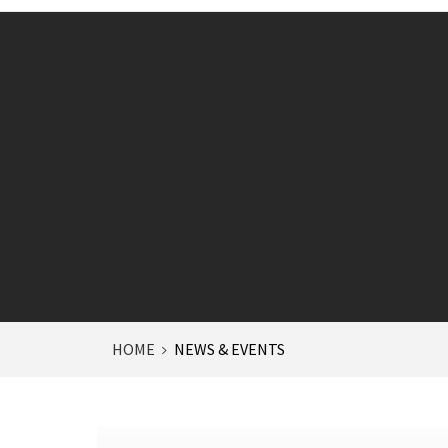
HOME
NEWS & EVENTS