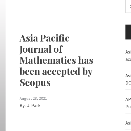
Se
for
Asia Pacific
Journal of
As
Mathematics has
ac
been accepted by
As
Scopus
DO
August 28, 2021
AP
By :
J. Park
Pu
Asi