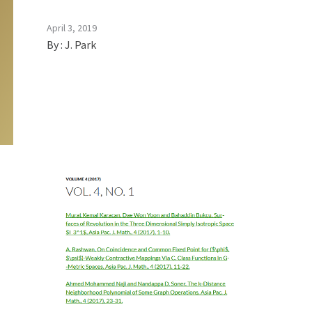
April 3, 2019
By :
J. Park