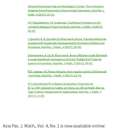
Asia Pac. J. Math., Vol. 4, No. 1 is now available online: