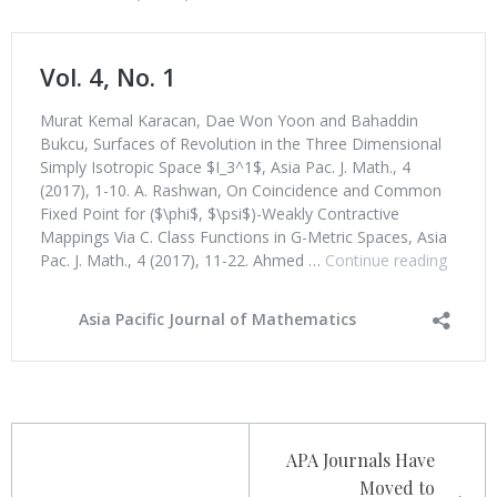
Post
APA Journals Have
navigation
Moved to