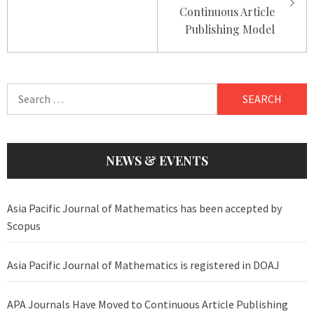
Continuous Article
Publishing Model
Search
for:
NEWS & EVENTS
Asia Pacific Journal of Mathematics has been accepted by
Scopus
Asia Pacific Journal of Mathematics is registered in DOAJ
APA Journals Have Moved to Continuous Article Publishing