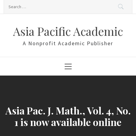
Skip
Search
to
for:
content
Asia Pacific Academic
A Nonprofit Academic Publisher
Primary
Menu
Asia Pac. J. Math., Vol. 4, No.
1 is now available online