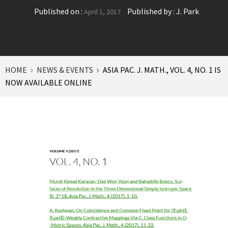
Published on :
Published by :
J. Park
April 1, 2017
HOME
NEWS & EVENTS
ASIA PAC. J. MATH., VOL. 4, NO. 1 IS
NOW AVAILABLE ONLINE