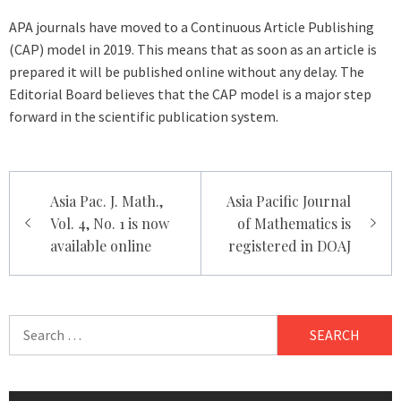
APA journals have moved to a Continuous Article Publishing
(CAP) model in 2019. This means that as soon as an article is
prepared it will be published online without any delay. The
Editorial Board believes that the CAP model is a major step
forward in the scientific publication system.
Post
Asia Pac. J. Math.,
Asia Pacific Journal
navigation
Vol. 4, No. 1 is now
of Mathematics is
available online
registered in DOAJ
Search
for: