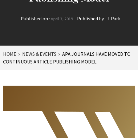
Published on :
Published by :
J. Park
April 3, 2019
HOME
NEWS & EVENTS
APA JOURNALS HAVE MOVED TO
CONTINUOUS ARTICLE PUBLISHING MODEL