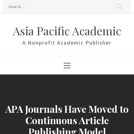
Skip
Search
to
for:
content
Asia Pacific Academic
A Nonprofit Academic Publisher
Primary
Menu
APA Journals Have Moved to
Continuous Article
Publishing Model