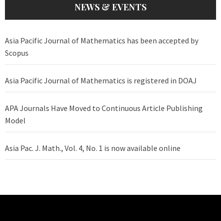
NEWS & EVENTS
Asia Pacific Journal of Mathematics has been accepted by
Scopus
Asia Pacific Journal of Mathematics is registered in DOAJ
APA Journals Have Moved to Continuous Article Publishing
Model
Asia Pac. J. Math., Vol. 4, No. 1 is now available online