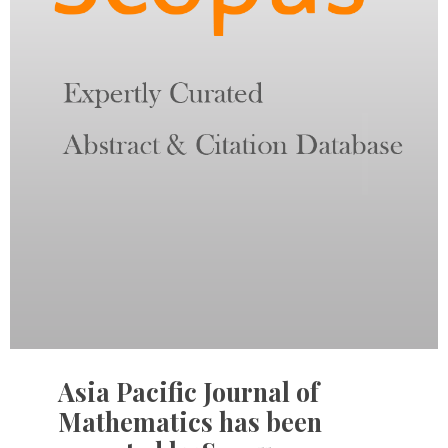
Asia Pacific Journal of
Mathematics has been