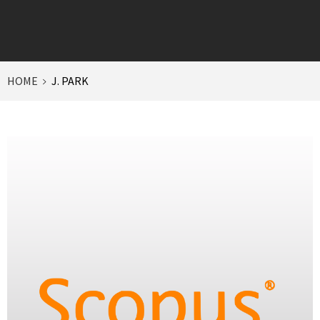
HOME
J. PARK