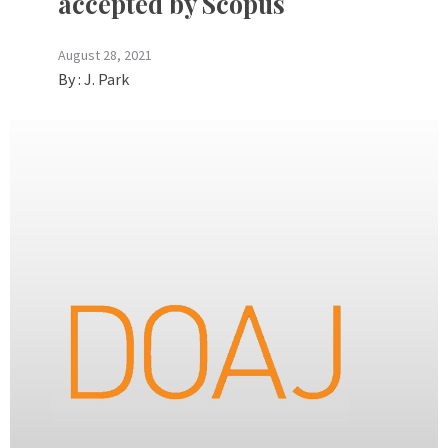
accepted by Scopus
August 28, 2021
By :
J. Park