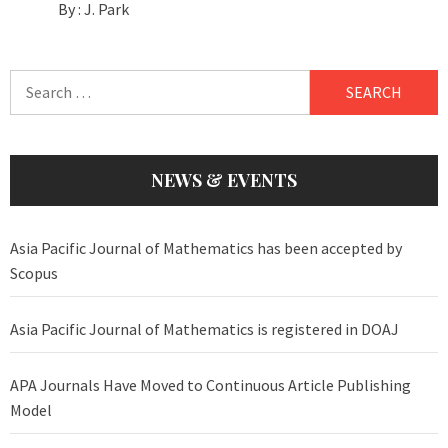
By :
J. Park
Search
for:
NEWS & EVENTS
Asia Pacific Journal of Mathematics has been accepted by
Scopus
Asia Pacific Journal of Mathematics is registered in DOAJ
APA Journals Have Moved to Continuous Article Publishing
Model