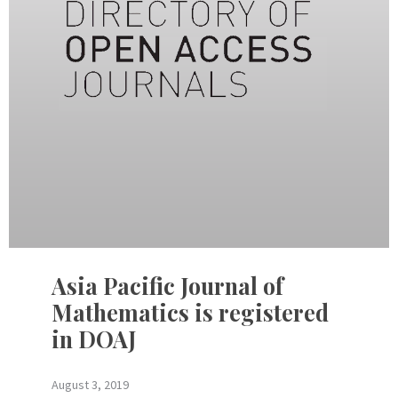
Asia Pacific Journal of
Mathematics is registered
in DOAJ
August 3, 2019