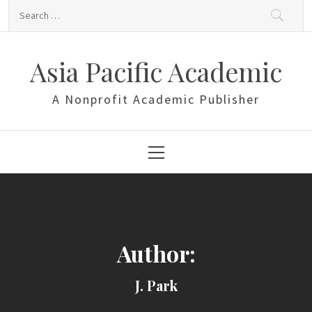
Skip
Search
to
for:
content
Asia Pacific Academic
A Nonprofit Academic Publisher
Primary
Menu
Author:
J. Park