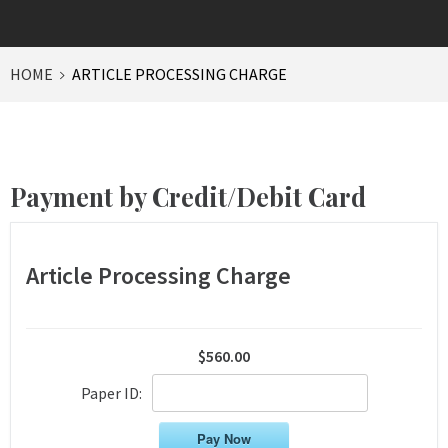
HOME
ARTICLE PROCESSING CHARGE
Payment by Credit/Debit Card
Article Processing Charge
$560.00
Paper ID:
Pay Now