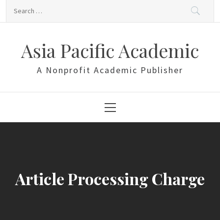
Skip
Search
to
for:
content
Asia Pacific Academic
A Nonprofit Academic Publisher
Primary
Menu
Article Processing Charge