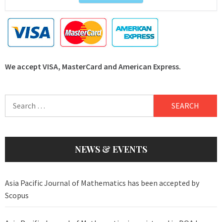
We accept VISA, MasterCard and American Express.
Search
for:
NEWS & EVENTS
Asia Pacific Journal of Mathematics has been accepted by
Scopus